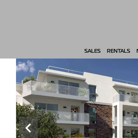
SALES
RENTALS