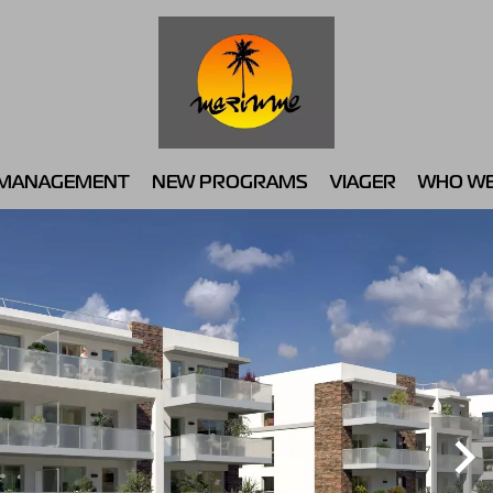
MANAGEMENT
NEW PROGRAMS
VIAGER
WHO WE