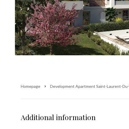
Homepage
Development Apartment Saint-Laurent-Du-
Additional information