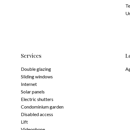
Te
Un
Services
L
Double glazing
Ag
Sliding windows
Internet
Solar panels
Electric shutters
Condominium garden
Disabled access
Lift
Videophone