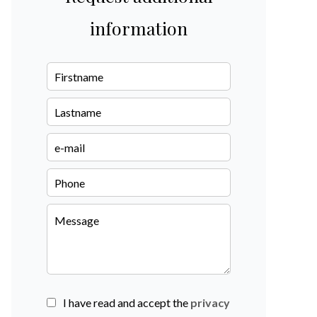
information
I have read and accept the
privacy