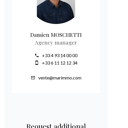
Damien MOSCHETTI
Agency manager
+33 4 93 14 00 00
+33 6 11 12 12 34
vente@marimmo.com
Request additional