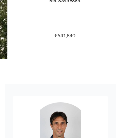
Ref. 83459884
€541,840