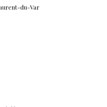
aurent-du-Var