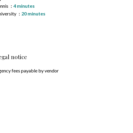
nnis
4 minutes
iversity
20 minutes
egal notice
ency fees payable by vendor