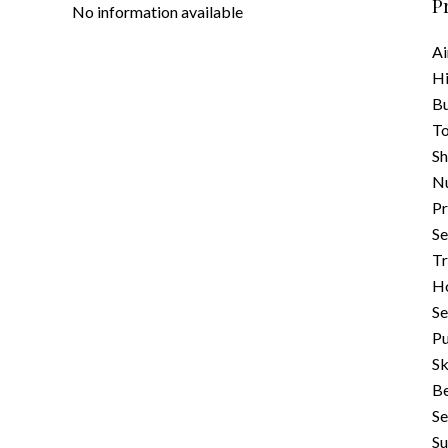
P
No information available
Ai
H
B
To
S
N
Pr
Se
Tr
Ho
S
Pu
Sk
B
Se
S