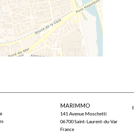
MARIMMO
a
141 Avenue Moschetti
es
06700
Saint-Laurent-du-Var
France