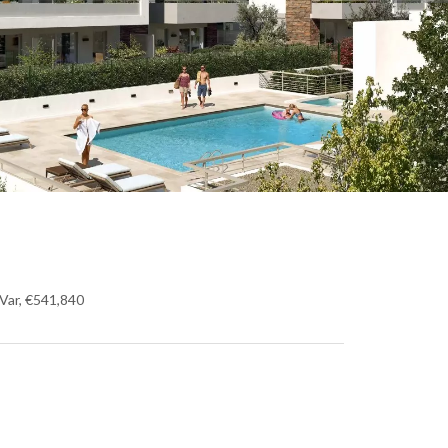
Var, €541,840