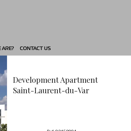
 ARE?
CONTACT US
Development Apartment
Saint-Laurent-du-Var