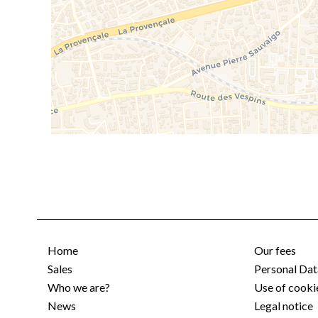
Home
Our fees
Sales
Personal Dat
Who we are?
Use of cooki
News
Legal notice