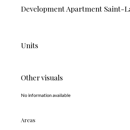
Development Apartment Saint-L
Units
Other visuals
No information available
Areas