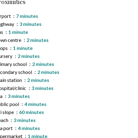
roximities
rport
7 minutes
ighway
3 minutes
us
1 minute
wn centre
2 minutes
hops
1 minute
ursery
2 minutes
imary school
2 minutes
condary school
2 minutes
ain station
2 minutes
spital/clinic
3 minutes
ea
3 minutes
blic pool
4 minutes
i slope
60 minutes
each
3 minutes
a port
4 minutes
upermarket
1 minute