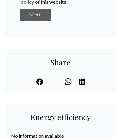
policy
of this website
SEND
Share
Energy efficiency
No information available