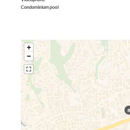
Condominium pool
+
−