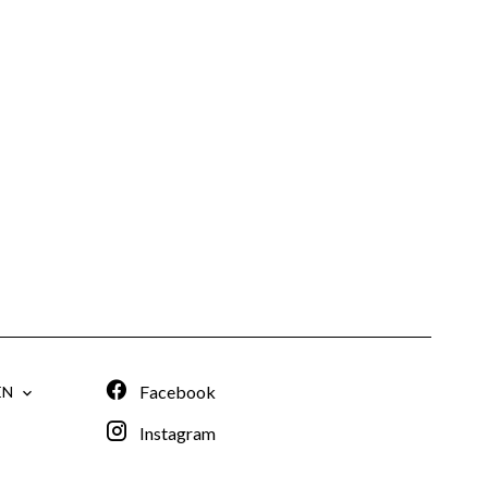
Facebook
EN
Instagram