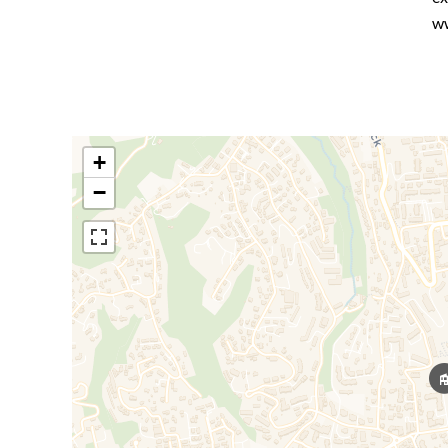
ww
+
−