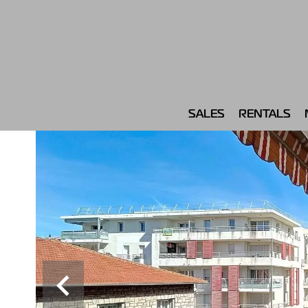
SALES
RENTALS