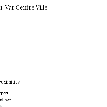
-Var Centre Ville
roximities
rport
ighway
us