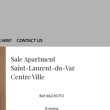
 ARE?
CONTACT US
Sale Apartment
Saint-Laurent-du-Var
Centre Ville
Ref. 86235751
4 rooms