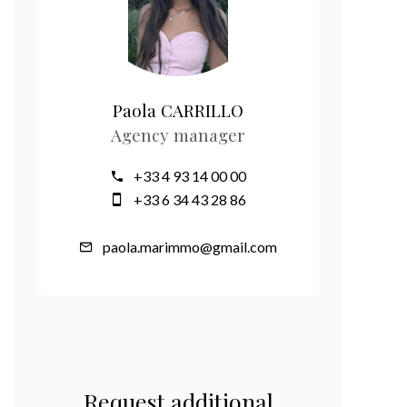
Paola CARRILLO
Agency manager
+33 4 93 14 00 00
+33 6 34 43 28 86
paola.marimmo@gmail.com
Request additional