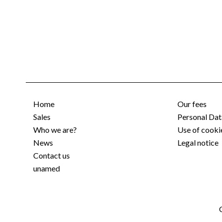
Home
Our fees
Sales
Personal Dat
Who we are?
Use of cooki
News
Legal notice
Contact us
unamed