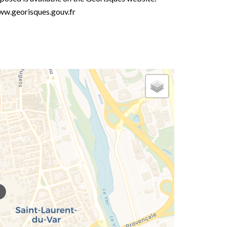
w.georisques.gouv.fr