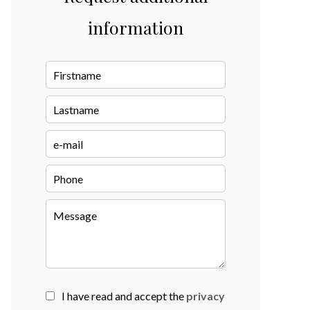
information
I have read and accept the
privacy