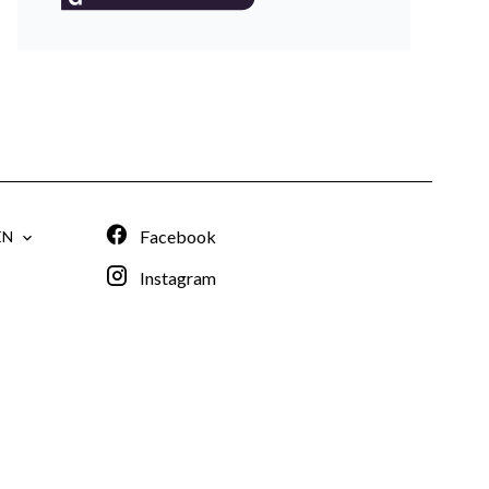
Facebook
EN
Instagram