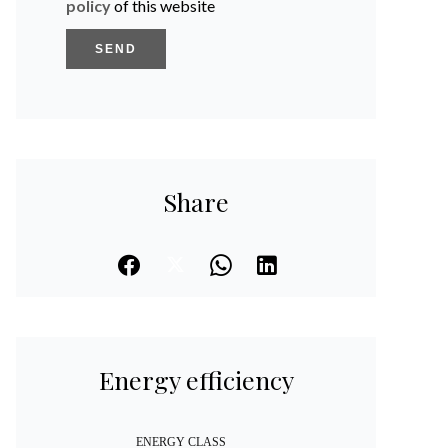
policy
of this website
SEND
Share
Energy efficiency