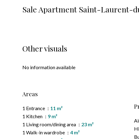
Sale Apartment Saint-Laurent-du
Other visuals
No information available
Areas
P
1 Entrance
11 m²
1 Kitchen
9 m²
Ai
1 Living room/dining area
23 m²
H
1 Walk-in wardrobe
4 m²
B