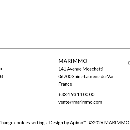
MARIMMO
a
141 Avenue Moschetti
es
06700
Saint-Laurent-du-Var
France
+33 4 93 14 00 00
vente@marimmo.com
Change cookies settings
Design by
Apimo™
©2026 MARIMMO