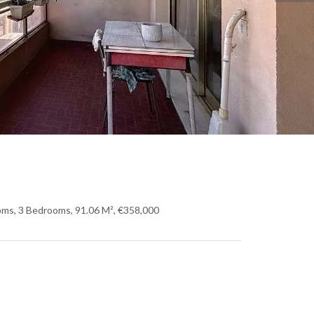
oms, 3 Bedrooms, 91.06 M², €358,000