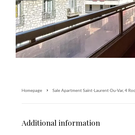
Homepage
Sale Apartment Saint-Laurent-Du-Var, 4 Ro
Additional information