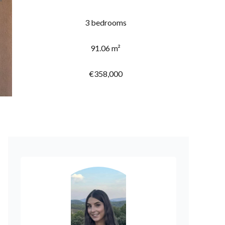
3 bedrooms
91.06 m²
€358,000