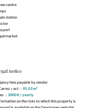
wn centre
hops
ain station
octor
a port
upermarket
egal notice
ency fees payable by vendor
Carrez » act
91.03 m²
ees
3000 € / yearly
formation on the risks to which this property is
posed is available on the Georisques website: