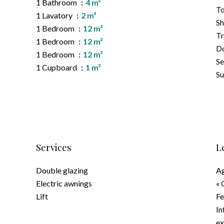
1 Bathroom
4 m²
To
1 Lavatory
2 m²
S
1 Bedroom
12 m²
Tr
1 Bedroom
12 m²
D
1 Bedroom
12 m²
Se
1 Cupboard
1 m²
S
Services
L
Double glazing
Ag
Electric awnings
« 
Lift
F
In
ex