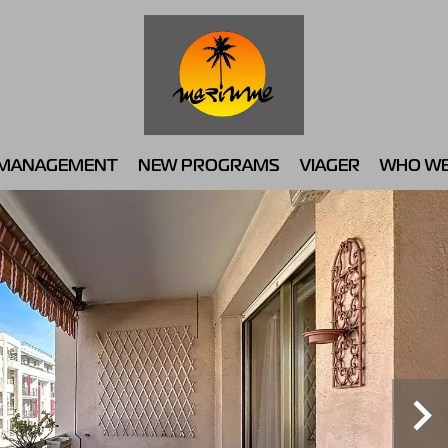
MANAGEMENT
NEW PROGRAMS
VIAGER
WHO WE