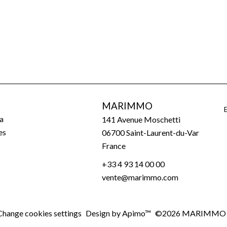
MARIMMO
a
141 Avenue Moschetti
es
06700
Saint-Laurent-du-Var
France
+33 4 93 14 00 00
vente@marimmo.com
Change cookies settings
Design by
Apimo™
©2026 MARIMMO