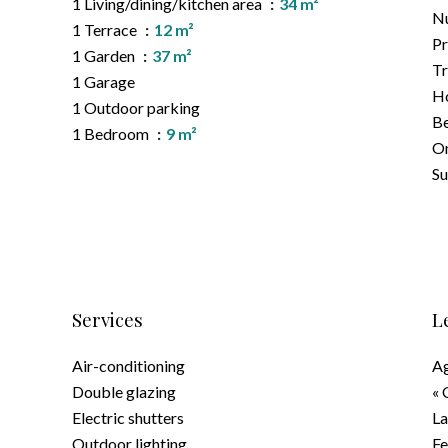
1 Living/dining/kitchen area
34 m²
Nu
1 Terrace
12 m²
Pr
1 Garden
37 m²
Tr
1 Garage
Ho
1 Outdoor parking
B
1 Bedroom
9 m²
On
S
Services
L
Air-conditioning
Ag
Double glazing
« 
Electric shutters
La
Outdoor lighting
F