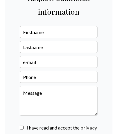
information
I have read and accept the
privacy