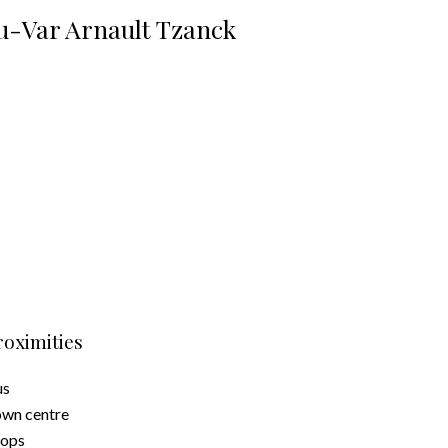
u-Var Arnault Tzanck
roximities
us
wn centre
hops