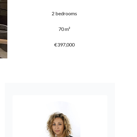
2 bedrooms
70 m²
€397,000