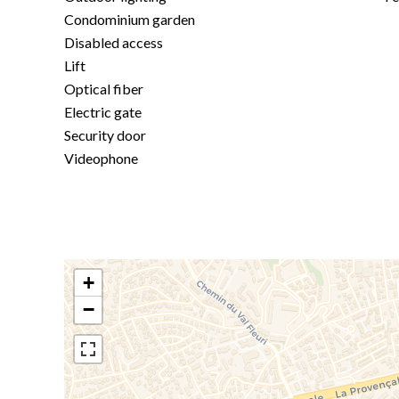
Condominium garden
Disabled access
Lift
Optical fiber
Electric gate
Security door
Videophone
+
−