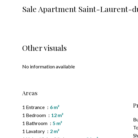
Sale Apartment Saint-Laurent-d
Other visuals
No information available
Areas
P
1 Entrance
6 m²
1 Bedroom
12 m²
B
1 Bathroom
5 m²
To
1 Lavatory
2 m²
S