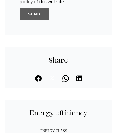
policy
of this website
SEND
Share
Energy efficiency