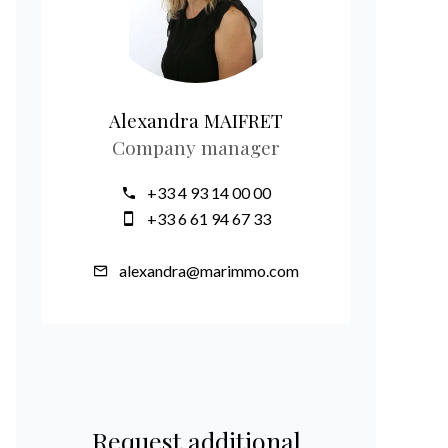
Alexandra MAIFRET
Company manager
+33 4 93 14 00 00
+33 6 61 94 67 33
alexandra@marimmo.com
Request additional