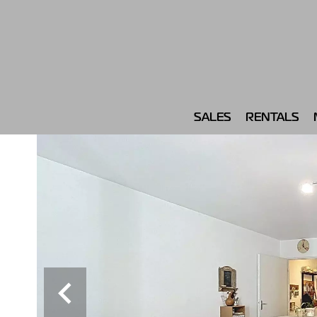
SALES
RENTALS