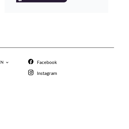
Facebook
EN
Instagram