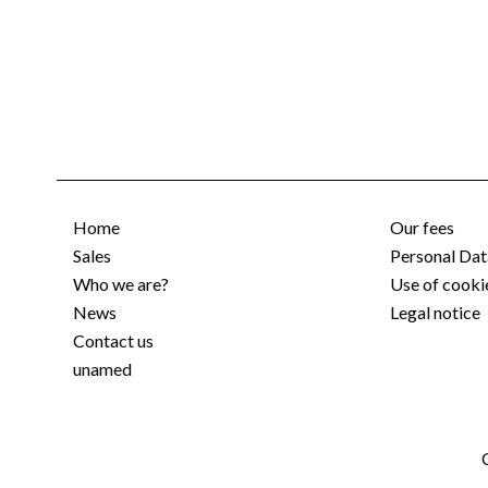
Home
Our fees
Sales
Personal Dat
Who we are?
Use of cooki
News
Legal notice
Contact us
unamed