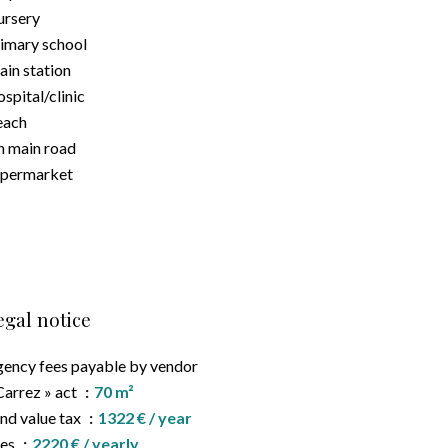
rsery
imary school
ain station
spital/clinic
each
 main road
upermarket
egal notice
ency fees payable by vendor
Carrez » act
70 m²
nd value tax
1322 € / year
ees
2220 € / yearly