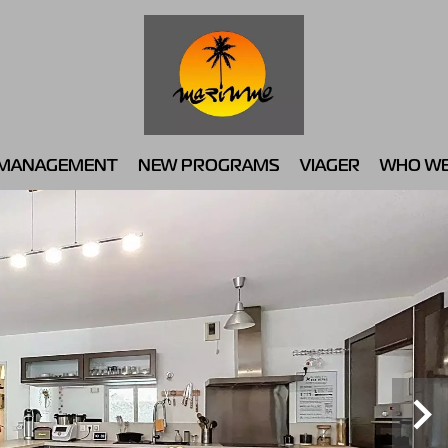
MANAGEMENT
NEW PROGRAMS
VIAGER
WHO WE