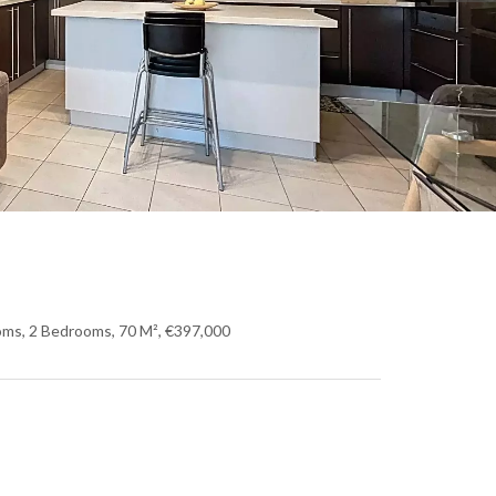
oms, 2 Bedrooms, 70 M², €397,000