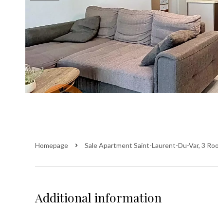
Homepage
Sale Apartment Saint-Laurent-Du-Var, 3 Ro
Additional information