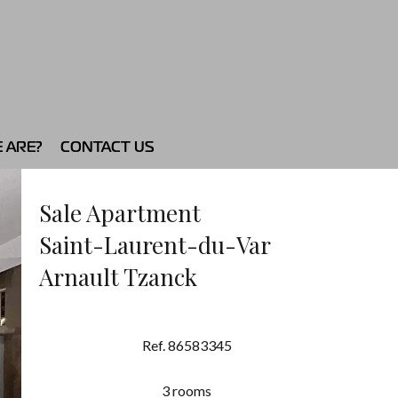
 ARE?
CONTACT US
Sale Apartment
Saint-Laurent-du-Var
Arnault Tzanck
Ref. 86583345
3 rooms