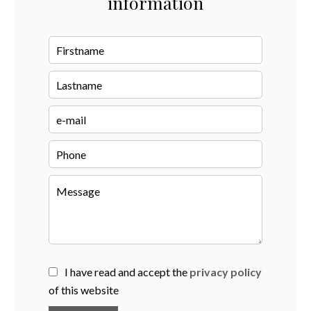
information
I have read and accept the
privacy policy
of this website