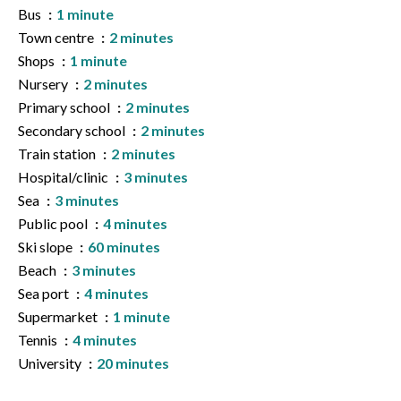
Bus
1 minute
Town centre
2 minutes
Shops
1 minute
Nursery
2 minutes
Primary school
2 minutes
Secondary school
2 minutes
Train station
2 minutes
Hospital/clinic
3 minutes
Sea
3 minutes
Public pool
4 minutes
Ski slope
60 minutes
Beach
3 minutes
Sea port
4 minutes
Supermarket
1 minute
Tennis
4 minutes
University
20 minutes