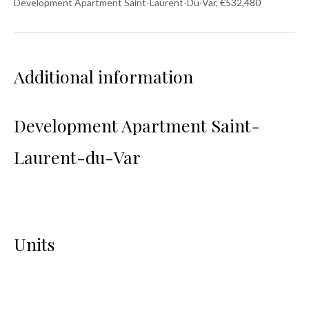
Development Apartment Saint-Laurent-Du-Var, €532,480
Additional information
Development Apartment Saint-
Laurent-du-Var
Units