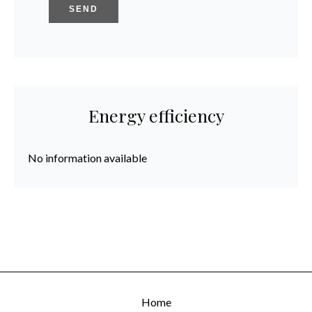
SEND
Energy efficiency
No information available
Home