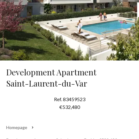
Development Apartment
Saint-Laurent-du-Var
Ref. 83459523
€532,480
Homepage