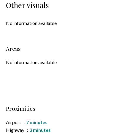
Other visuals
No information available
Areas
No information available
Proximities
Airport
7 minutes
Highway
3 minutes