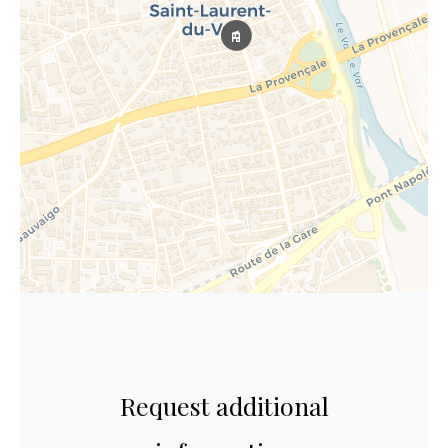
Request additional