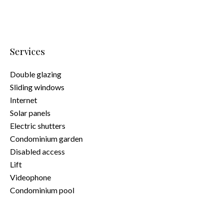
Services
Double glazing
Sliding windows
Internet
Solar panels
Electric shutters
Condominium garden
Disabled access
Lift
Videophone
Condominium pool