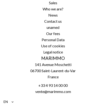
Sales
Who we are?
News
Contact us
unamed
Our fees
Personal Data
Use of cookies
Legal notice
MARIMMO
141 Avenue Moschetti
06700
Saint-Laurent-du-Var
France
+33 4 93 14 00 00
vente@marimmo.com
EN