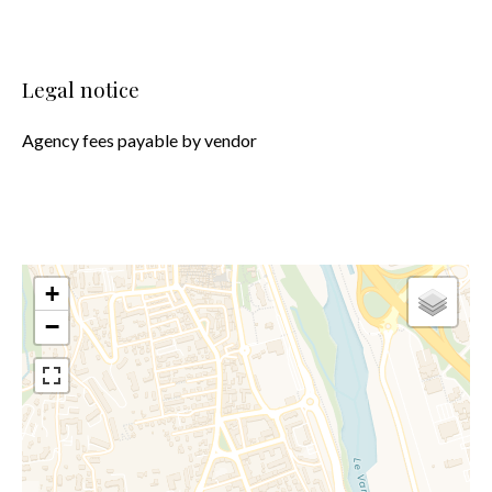
Legal notice
Agency fees payable by vendor
+
−