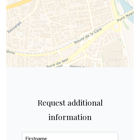
Request additional
information