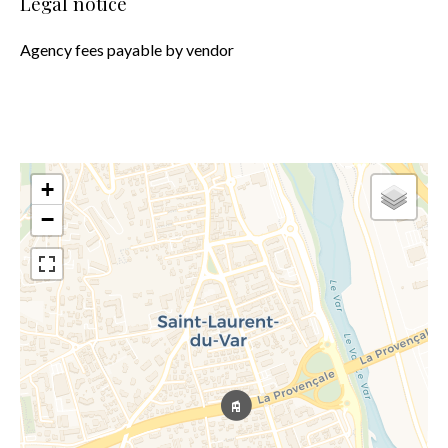
Legal notice
Agency fees payable by vendor
+
−