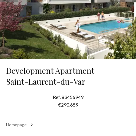
Development Apartment
Saint-Laurent-du-Var
Ref. 83456949
€290,659
Homepage