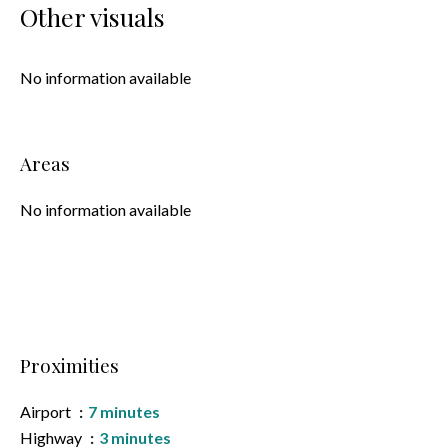
Other visuals
No information available
Areas
No information available
Proximities
Airport
7 minutes
Highway
3 minutes