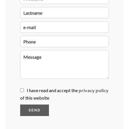
I have read and accept the
privacy policy
of this website
SEND