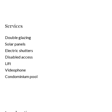
Services
Double glazing
Solar panels
Electric shutters
Disabled access
Lift
Videophone
Condominium pool