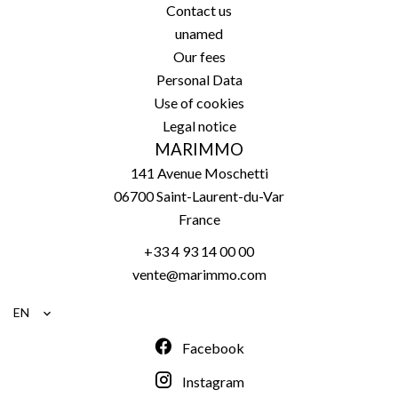
Contact us
unamed
Our fees
Personal Data
Use of cookies
Legal notice
MARIMMO
141 Avenue Moschetti
06700
Saint-Laurent-du-Var
France
+33 4 93 14 00 00
vente@marimmo.com
EN
Facebook
Instagram