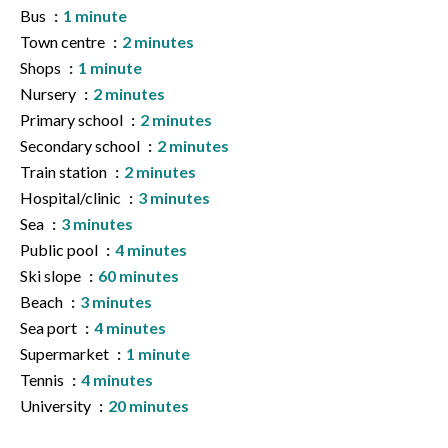
Bus
1 minute
Town centre
2 minutes
Shops
1 minute
Nursery
2 minutes
Primary school
2 minutes
Secondary school
2 minutes
Train station
2 minutes
Hospital/clinic
3 minutes
Sea
3 minutes
Public pool
4 minutes
Ski slope
60 minutes
Beach
3 minutes
Sea port
4 minutes
Supermarket
1 minute
Tennis
4 minutes
University
20 minutes