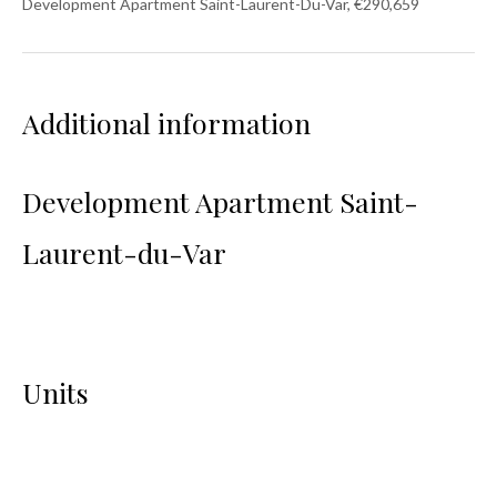
Development Apartment Saint-Laurent-Du-Var, €290,659
Additional information
Development Apartment Saint-
Laurent-du-Var
Units