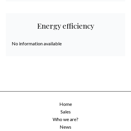
Energy efficiency
No information available
Home
Sales
Who we are?
News