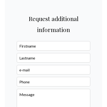
Request additional
information