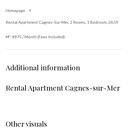
Homepage
Rental Apartment Cagnes-Sur-Mer, 2 Rooms, 1 Bedroom, 26.59
M², €875 / Month (Fees Included)
Additional information
Rental Apartment Cagnes-sur-Mer
Other visuals