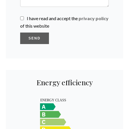
I have read and accept the
privacy policy
of this website
SEND
Energy efficiency