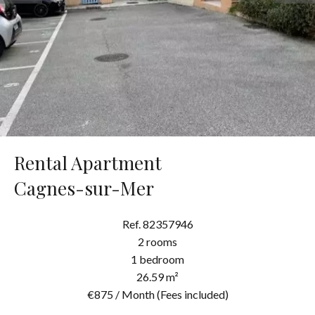
Rental Apartment
Cagnes-sur-Mer
Ref. 82357946
2 rooms
1 bedroom
26.59 m²
€875 / Month (Fees included)