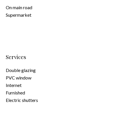
On main road
Supermarket
Services
Double glazing
PVC window
Internet
Furnished
Electric shutters