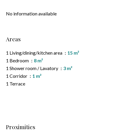
No information available
Areas
1 Living/dining/kitchen area
15 m²
1 Bedroom
8 m²
1 Shower room / Lavatory
3 m²
1 Corridor
1 m²
1 Terrace
Proximities