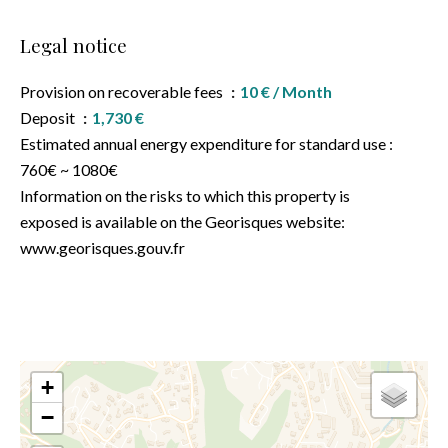
Legal notice
Provision on recoverable fees
10 € / Month
Deposit
1,730 €
Estimated annual energy expenditure for standard use :
760€ ~ 1080€
Information on the risks to which this property is
exposed is available on the Georisques website:
www.georisques.gouv.fr
+
−