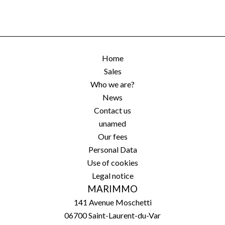
Home
Sales
Who we are?
News
Contact us
unamed
Our fees
Personal Data
Use of cookies
Legal notice
MARIMMO
141 Avenue Moschetti
06700
Saint-Laurent-du-Var