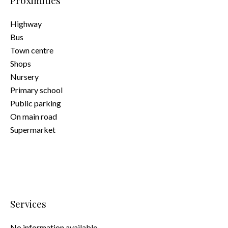
Proximities
Highway
Bus
Town centre
Shops
Nursery
Primary school
Public parking
On main road
Supermarket
Services
No information available