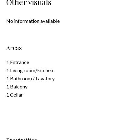
Other visuals
No information available
Areas
1 Entrance
1 Living room/kitchen
1 Bathroom / Lavatory
1 Balcony
1 Cellar