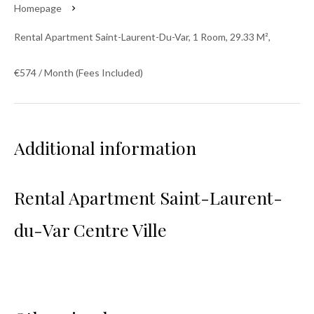
Homepage
Rental Apartment Saint-Laurent-Du-Var, 1 Room, 29.33 M²,
€574 / Month (Fees Included)
Additional information
Rental Apartment Saint-Laurent-
du-Var Centre Ville