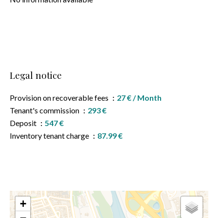
Legal notice
Provision on recoverable fees
27 € / Month
Tenant's commission
293 €
Deposit
547 €
Inventory tenant charge
87.99 €
+