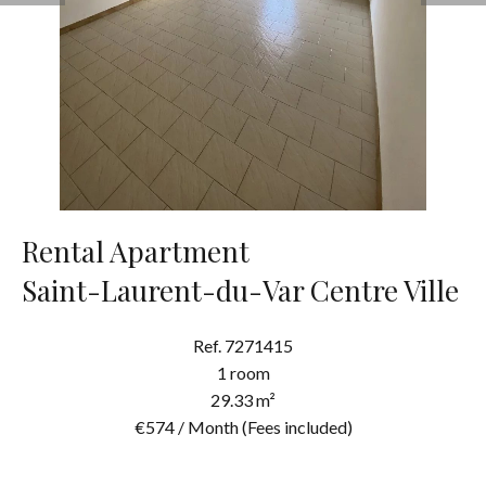
Rental Apartment
Saint-Laurent-du-Var Centre Ville
Ref. 7271415
1 room
29.33 m²
€574 / Month (Fees included)