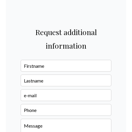
Request additional
information