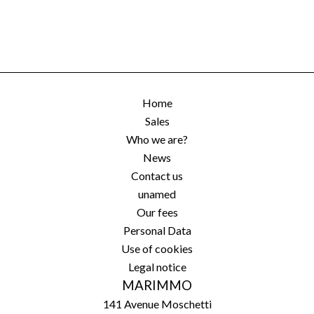
Home
Sales
Who we are?
News
Contact us
unamed
Our fees
Personal Data
Use of cookies
Legal notice
MARIMMO
141 Avenue Moschetti