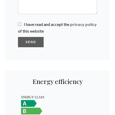
I have read and accept the
privacy policy
of this website
SEND
Energy efficiency