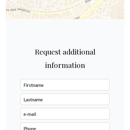
Request additional
information