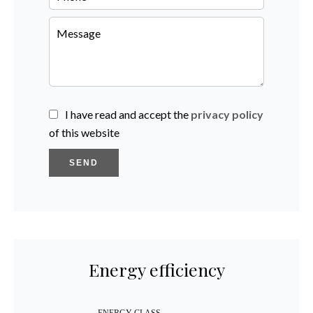
I have read and accept the
privacy policy
of this website
SEND
Energy efficiency