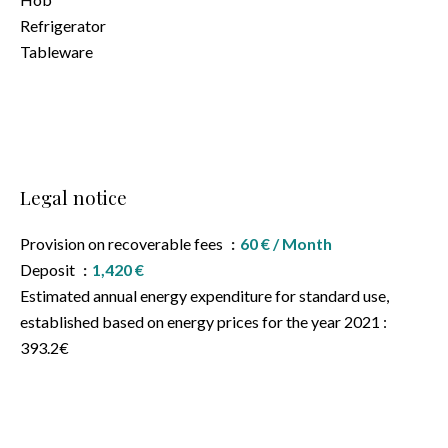
Refrigerator
Tableware
Legal notice
Provision on recoverable fees
60 € / Month
Deposit
1,420 €
Estimated annual energy expenditure for standard use,
established based on energy prices for the year 2021 :
393.2€