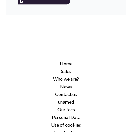
Home
Sales
Who we are?
News
Contact us
unamed
Our fees
Personal Data
Use of cookies