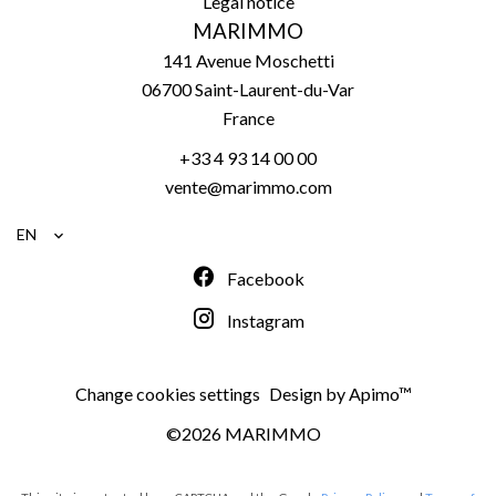
Legal notice
MARIMMO
141 Avenue Moschetti
06700
Saint-Laurent-du-Var
France
+33 4 93 14 00 00
vente@marimmo.com
EN
Facebook
Instagram
Change cookies settings
Design by
Apimo™
©2026 MARIMMO