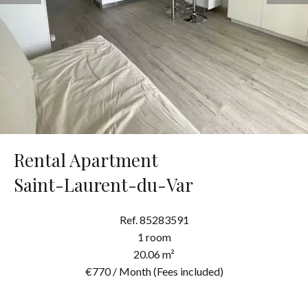
Rental Apartment
Saint-Laurent-du-Var
Ref. 85283591
1 room
20.06 m²
€770 / Month (Fees included)