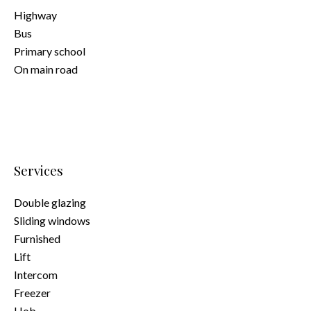
Highway
Bus
Primary school
On main road
Services
Double glazing
Sliding windows
Furnished
Lift
Intercom
Freezer
Hob