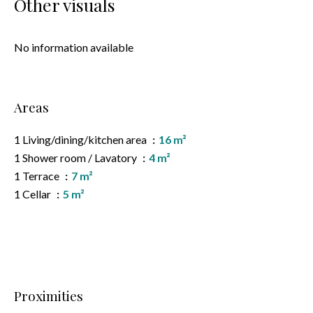
Other visuals
No information available
Areas
1 Living/dining/kitchen area
16 m²
1 Shower room / Lavatory
4 m²
1 Terrace
7 m²
1 Cellar
5 m²
Proximities