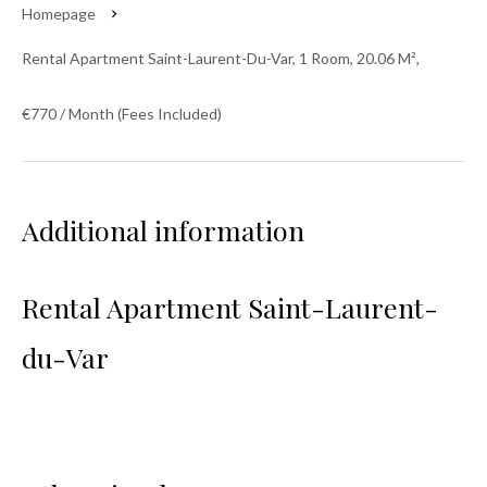
Homepage
Rental Apartment Saint-Laurent-Du-Var, 1 Room, 20.06 M²,
€770 / Month (Fees Included)
Additional information
Rental Apartment Saint-Laurent-
du-Var