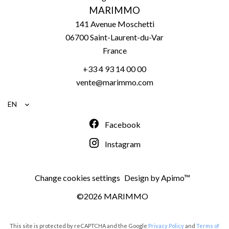
MARIMMO
141 Avenue Moschetti
06700
Saint-Laurent-du-Var
France
+33 4 93 14 00 00
vente@marimmo.com
EN
Facebook
Instagram
Change cookies settings
Design by
Apimo™
©2026 MARIMMO
This site is protected by reCAPTCHA and the Google
Privacy Policy
and
Terms of