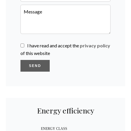
I have read and accept the
privacy policy
of this website
SEND
Energy efficiency