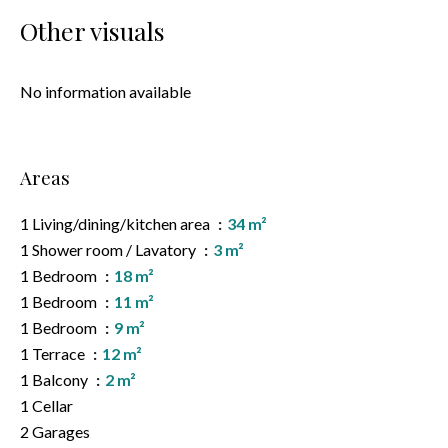
Other visuals
No information available
Areas
1 Living/dining/kitchen area
34 m²
1 Shower room / Lavatory
3 m²
1 Bedroom
18 m²
1 Bedroom
11 m²
1 Bedroom
9 m²
1 Terrace
12 m²
1 Balcony
2 m²
1 Cellar
2 Garages