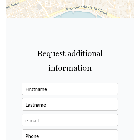
Request additional
information