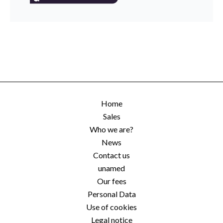
Home
Sales
Who we are?
News
Contact us
unamed
Our fees
Personal Data
Use of cookies
Legal notice