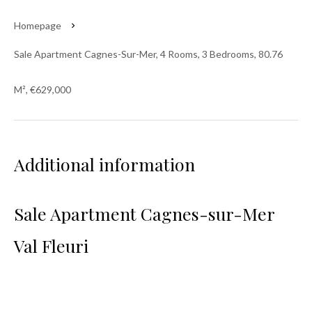
Homepage
Sale Apartment Cagnes-Sur-Mer, 4 Rooms, 3 Bedrooms, 80.76
M², €629,000
Additional information
Sale Apartment Cagnes-sur-Mer
Val Fleuri