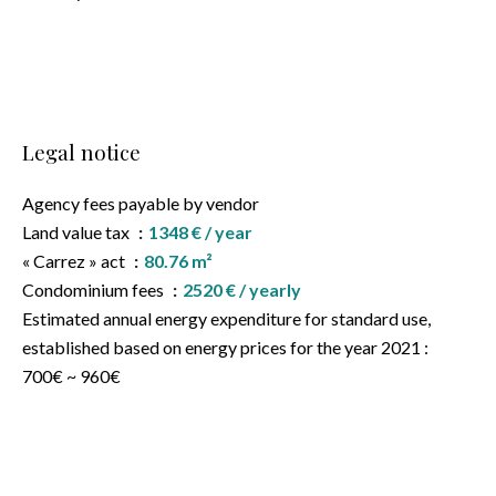
Legal notice
Agency fees payable by vendor
Land value tax
1348 € / year
« Carrez » act
80.76 m²
Condominium fees
2520 € / yearly
Estimated annual energy expenditure for standard use,
established based on energy prices for the year 2021 :
700€ ~ 960€