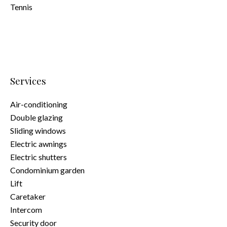
Tennis
Services
Air-conditioning
Double glazing
Sliding windows
Electric awnings
Electric shutters
Condominium garden
Lift
Caretaker
Intercom
Security door