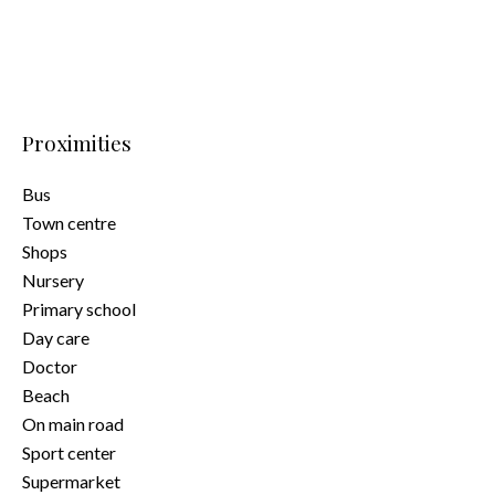
Proximities
Bus
Town centre
Shops
Nursery
Primary school
Day care
Doctor
Beach
On main road
Sport center
Supermarket