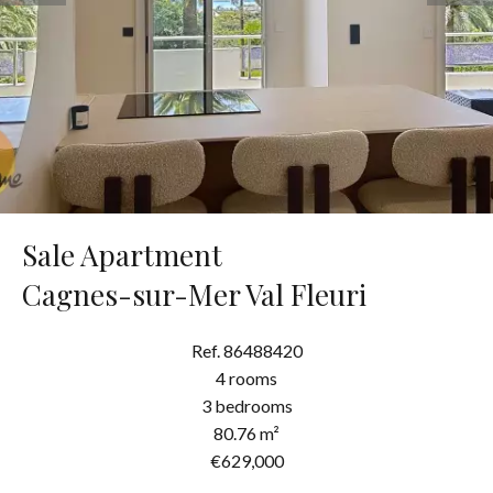
Sale Apartment
Cagnes-sur-Mer Val Fleuri
Ref. 86488420
4 rooms
3 bedrooms
80.76 m²
€629,000