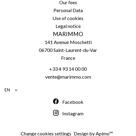
Our fees
Personal Data
Use of cookies
Legal notice
MARIMMO
141 Avenue Moschetti
06700
Saint-Laurent-du-Var
France
+33 4 93 14 00 00
vente@marimmo.com
EN
Facebook
Instagram
Change cookies settings
Design by
Apimo™