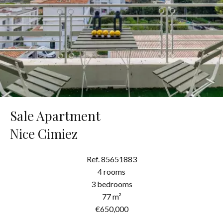
Sale Apartment
Nice Cimiez
Ref. 85651883
4 rooms
3 bedrooms
77 m²
€650,000