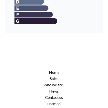
Home
Sales
Who we are?
News
Contact us
unamed