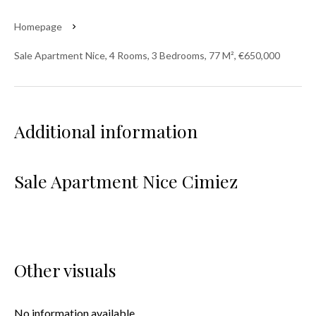
Homepage
Sale Apartment Nice, 4 Rooms, 3 Bedrooms, 77 M², €650,000
Additional information
Sale Apartment Nice Cimiez
Other visuals
No information available