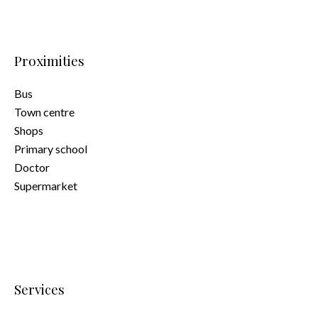
Proximities
Bus
Town centre
Shops
Primary school
Doctor
Supermarket
Services