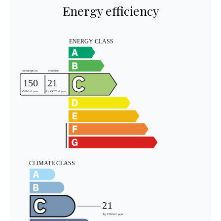
Energy efficiency