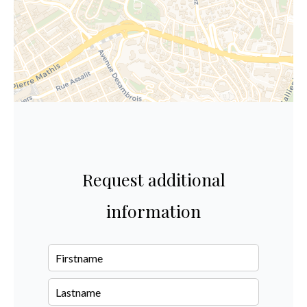
Request additional
information