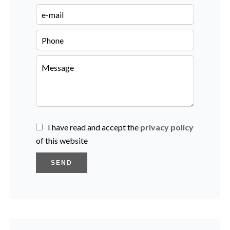
I have read and accept the
privacy policy
of this website
SEND