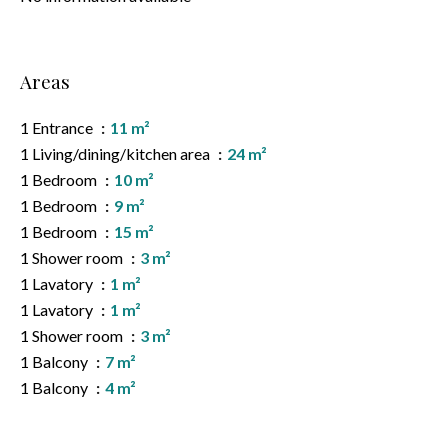
Areas
1 Entrance
11 m²
1 Living/dining/kitchen area
24 m²
1 Bedroom
10 m²
1 Bedroom
9 m²
1 Bedroom
15 m²
1 Shower room
3 m²
1 Lavatory
1 m²
1 Lavatory
1 m²
1 Shower room
3 m²
1 Balcony
7 m²
1 Balcony
4 m²