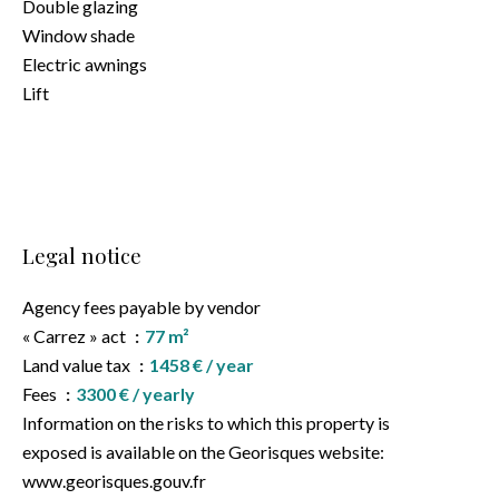
Double glazing
Window shade
Electric awnings
Lift
Legal notice
Agency fees payable by vendor
« Carrez » act
77 m²
Land value tax
1458 € / year
Fees
3300 € / yearly
Information on the risks to which this property is
exposed is available on the Georisques website:
www.georisques.gouv.fr