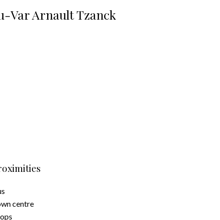
u-Var Arnault Tzanck
roximities
us
wn centre
hops