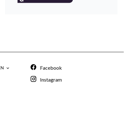
Facebook
EN
Instagram