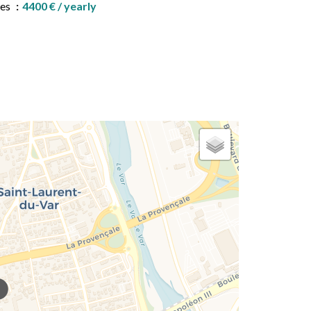
ees
4400 € / yearly