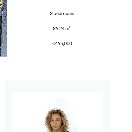
3 bedrooms
89.24 m²
€495,000