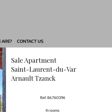
 ARE?
CONTACT US
Sale Apartment
Saint-Laurent-du-Var
Arnault Tzanck
Ref. 86760396
4 rooms