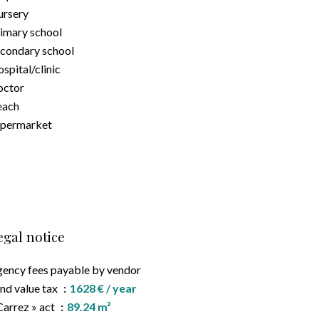
rsery
imary school
condary school
spital/clinic
octor
each
upermarket
egal notice
ency fees payable by vendor
nd value tax
1628 € / year
Carrez » act
89.24 m²