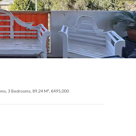
oms, 3 Bedrooms, 89.24 M², €495,000