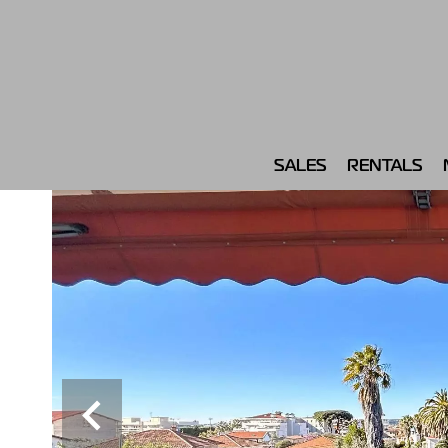
SALES
RENTALS