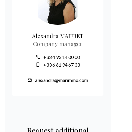
Alexandra MAIFRET
Company manager
+33 4 93 14 00 00
+33 6 61 94 67 33
alexandra@marimmo.com
Request additional