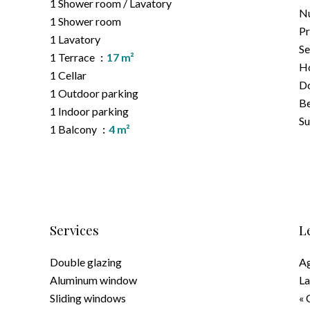
1 Shower room / Lavatory
Nu
1 Shower room
Pr
1 Lavatory
Se
1 Terrace
17 m²
Ho
1 Cellar
D
1 Outdoor parking
B
1 Indoor parking
S
1 Balcony
4 m²
Services
L
Double glazing
Ag
Aluminum window
La
Sliding windows
« 