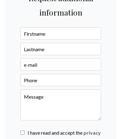
information
I have read and accept the
privacy