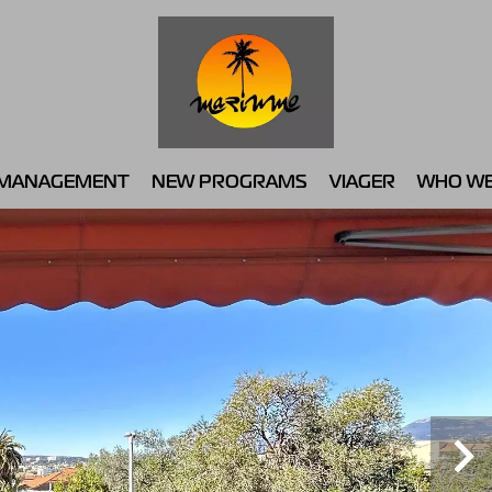
MANAGEMENT
NEW PROGRAMS
VIAGER
WHO WE