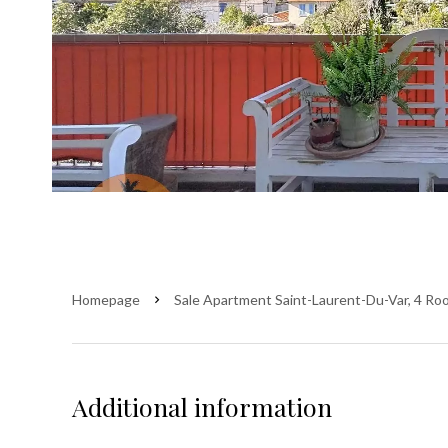
Homepage
Sale Apartment Saint-Laurent-Du-Var, 4 Ro
Additional information