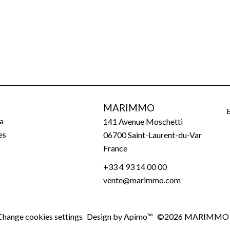
MARIMMO
a
141 Avenue Moschetti
es
06700
Saint-Laurent-du-Var
France
+33 4 93 14 00 00
vente@marimmo.com
Change cookies settings
Design by
Apimo™
©2026 MARIMMO