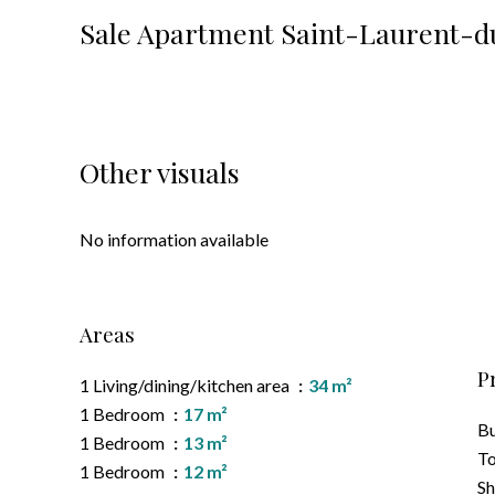
Sale Apartment Saint-Laurent-d
Other visuals
No information available
Areas
P
1 Living/dining/kitchen area
34 m²
1 Bedroom
17 m²
B
1 Bedroom
13 m²
To
1 Bedroom
12 m²
S