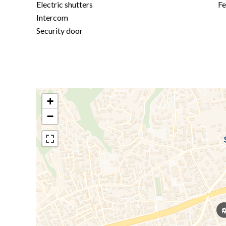
Electric shutters
F
Intercom
Security door
+
−