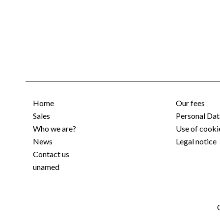
Home
Our fees
Sales
Personal Dat
Who we are?
Use of cooki
News
Legal notice
Contact us
unamed