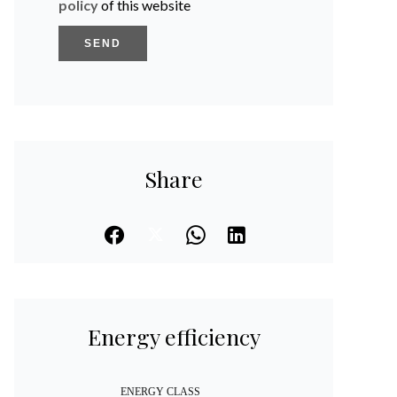
policy
of this website
SEND
Share
Energy efficiency