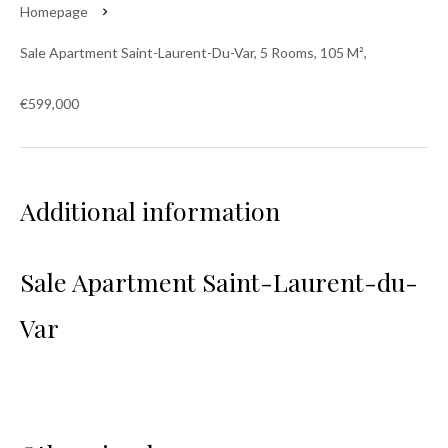
Homepage
Sale Apartment Saint-Laurent-Du-Var, 5 Rooms, 105 M²,
€599,000
Additional information
Sale Apartment Saint-Laurent-du-
Var