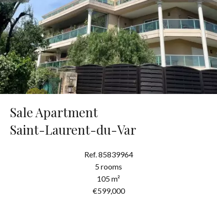
Sale Apartment
Saint-Laurent-du-Var
Ref. 85839964
5 rooms
105 m²
€599,000