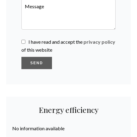
I have read and accept the
privacy policy
of this website
SEND
Energy efficiency
No information available