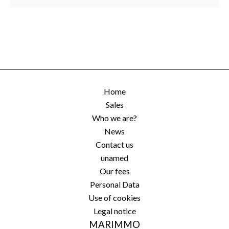
Home
Sales
Who we are?
News
Contact us
unamed
Our fees
Personal Data
Use of cookies
Legal notice
MARIMMO