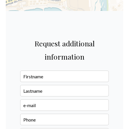
Request additional
information