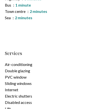
Bus
1 minute
Town centre
2 minutes
Sea
2 minutes
Services
Air-conditioning
Double glazing
PVC window
Sliding windows
Internet
Electric shutters
Disabled access
Lift