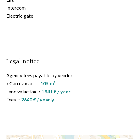
Intercom
Electric gate
Legal notice
Agency fees payable by vendor
« Carrez » act
105 m²
Land value tax
1941 € / year
Fees
2640 € / yearly