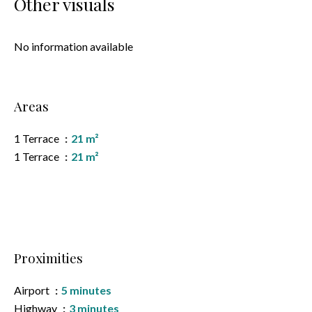
Other visuals
No information available
Areas
1 Terrace
21 m²
1 Terrace
21 m²
Proximities
Airport
5 minutes
Highway
3 minutes