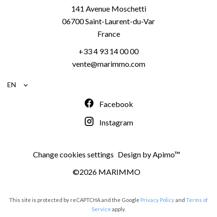
141 Avenue Moschetti
06700
Saint-Laurent-du-Var
France
+33 4 93 14 00 00
vente@marimmo.com
EN
Facebook
Instagram
Change cookies settings
Design by
Apimo™
©2026 MARIMMO
This site is protected by reCAPTCHA and the Google
Privacy Policy
and
Terms of
Service
apply.