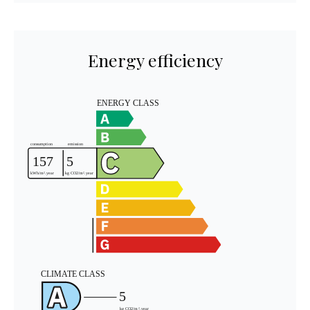
Energy efficiency