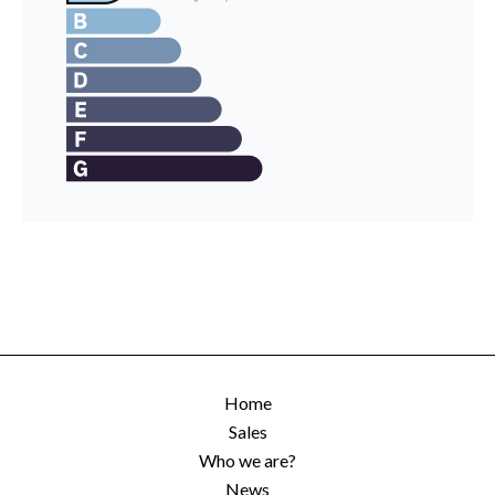
Home
Sales
Who we are?
News