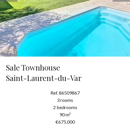
Sale Townhouse
Saint-Laurent-du-Var
Ref. 86509867
3 rooms
2 bedrooms
90 m²
€675,000