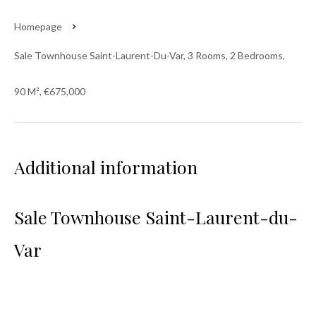
Homepage
Sale Townhouse Saint-Laurent-Du-Var, 3 Rooms, 2 Bedrooms,
90 M², €675,000
Additional information
Sale Townhouse Saint-Laurent-du-
Var