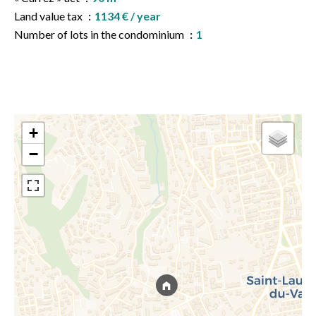
Land value tax
1134 € / year
Number of lots in the condominium
1
+
−