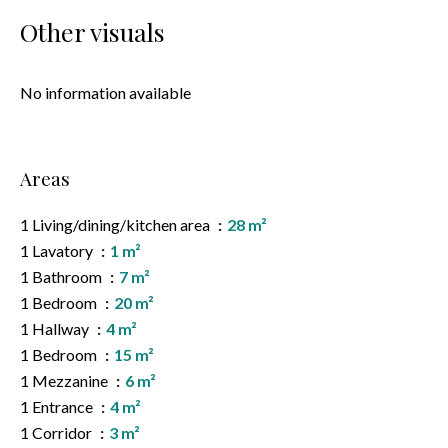
Other visuals
No information available
Areas
1 Living/dining/kitchen area
28 m²
1 Lavatory
1 m²
1 Bathroom
7 m²
1 Bedroom
20 m²
1 Hallway
4 m²
1 Bedroom
15 m²
1 Mezzanine
6 m²
1 Entrance
4 m²
1 Corridor
3 m²