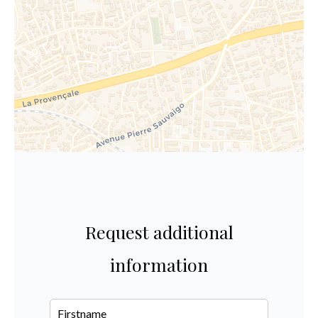
Request additional
information