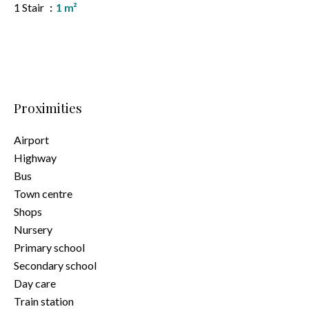
1 Stair
1 m²
Proximities
Airport
Highway
Bus
Town centre
Shops
Nursery
Primary school
Secondary school
Day care
Train station