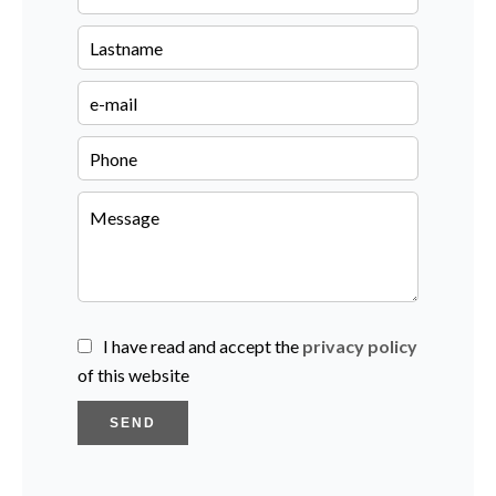
I have read and accept the
privacy policy
of this website
SEND