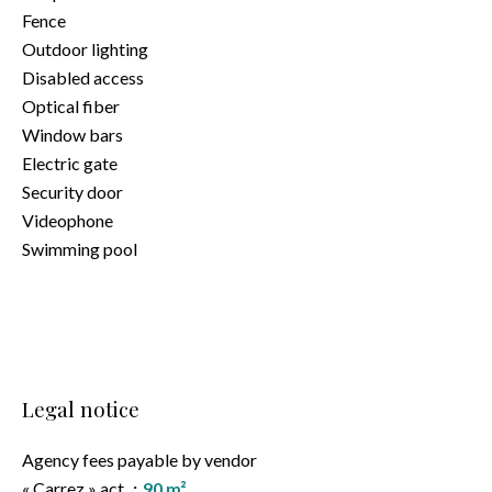
Fence
Outdoor lighting
Disabled access
Optical fiber
Window bars
Electric gate
Security door
Videophone
Swimming pool
Legal notice
Agency fees payable by vendor
« Carrez » act
90 m²