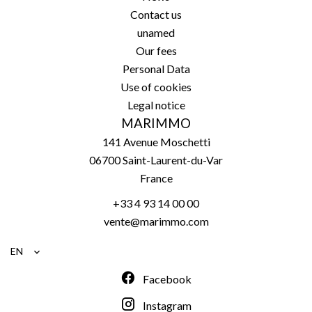
Contact us
unamed
Our fees
Personal Data
Use of cookies
Legal notice
MARIMMO
141 Avenue Moschetti
06700
Saint-Laurent-du-Var
France
+33 4 93 14 00 00
vente@marimmo.com
EN
Facebook
Instagram