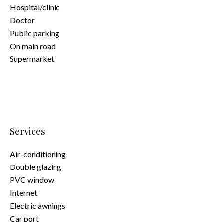
Hospital/clinic
Doctor
Public parking
On main road
Supermarket
Services
Air-conditioning
Double glazing
PVC window
Internet
Electric awnings
Car port